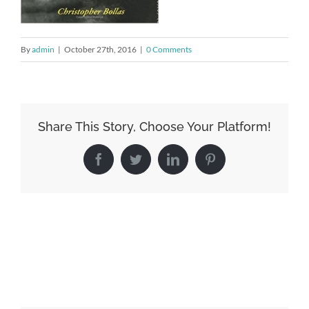
By
admin
|
October 27th, 2016
|
0 Comments
Share This Story, Choose Your Platform!
Facebook
Twitter
LinkedIn
Pinterest