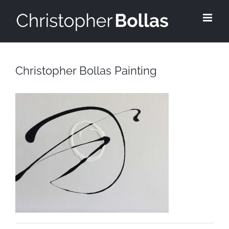
Skip
to
content
Christopher Bollas Painting