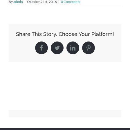
By
admin
|
October 21st, 2016
|
0 Comments
Share This Story, Choose Your Platform!
Facebook
Twitter
LinkedIn
Pinterest