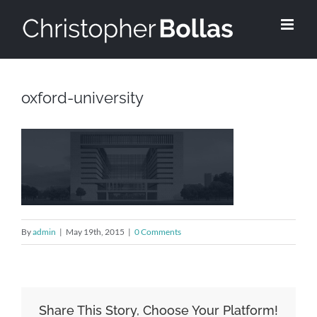
Skip
to
content
oxford-university
By
admin
|
May 19th, 2015
|
0 Comments
Share This Story, Choose Your Platform!