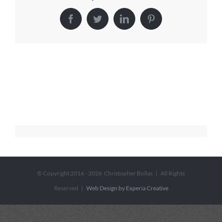
Facebook
Twitter
LinkedIn
Pinterest
© Copyright 2016 -
2026 Christopher Bollas | All Rights
Reserved |
Web Design by Experia Creative